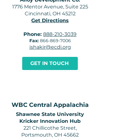
1776 Mentor Avenue, Suite 225
Cincinnati, OH 45212
Get Directions
Phone:
888-210-3039
Fax:
866-869-7006
ishakir@ecdi.org
GET IN TOUCH
WBC Central Appalachia
Shawnee State University
Kricker Innovation Hub
221 Chillicothe Street,
Portsmouth, OH 45662