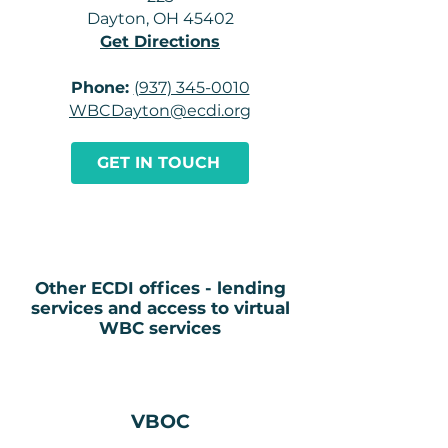
Dayton, OH 45402
Get Directions
Phone:
(937) 345-0010
WBCDayton@ecdi.org
GET IN TOUCH
Other ECDI offices - lending
services and access to virtual
WBC services
VBOC