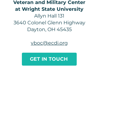
Veteran and Military Center
at Wright State University
Allyn Hall 131
3640 Colonel Glenn Highway
Dayton, OH 45435
vboc@ecdi.org
GET IN TOUCH