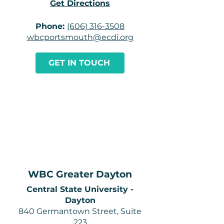
Get Directions
Phone:
(606) 316-3508
wbcportsmouth@ecdi.org
GET IN TOUCH
WBC Greater Dayton
Central State University -
Dayton
840 Germantown Street, Suite
223