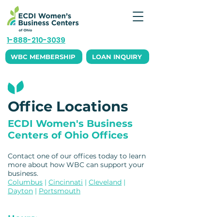
1-888-210-3039
WBC MEMBERSHIP
LOAN INQUIRY
Office Locations
ECDI Women's Business
Centers of Ohio Offices
Contact one of our offices today to learn
more about how WBC can support your
business. ​
Columbus
|
Cincinnati
|
Cleveland
|
Dayton
|
Portsmouth