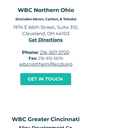
WBC Northern Ohio
(Includes Akron, Canton, & Toledo)
1974 E 66th Street, Suite 310,
Cleveland, OH 44103
Get Directions
Phone:
216-307-5720
Fax:
216-912-5674
wbcnorthern@ecdi.org
GET IN TOUCH
WBC Greater Cincinnati
​Alloy Development Co.