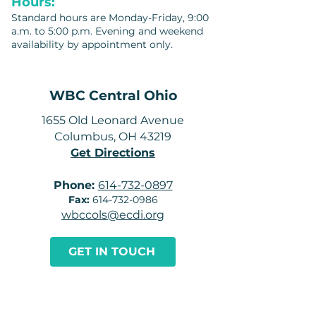
Hours:
Standard hours are Monday-Friday, 9:00
a.m. to 5:00 p.m. Evening and weekend
availability by appointment only.
WBC Central Ohio
1655 Old Leonard Avenue
Columbus, OH 43219
Get Directions
Phone:
614-732-0897
Fax:
614-732-0986
wbccols@ecdi.org
GET IN TOUCH