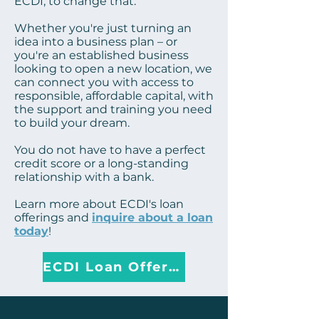
ECDI, to change that.
Whether you're just turning an
idea into a business plan – or
you're an established business
looking to open a new location, we
can connect you with access to
responsible, affordable capital, with
the support and training you need
to build your dream.
You do not have to have a perfect
credit score or a long-standing
relationship with a bank.
Learn more
about ECDI's loan
offerings and
inquire about a loan
today
!
ECDI Loan Offerings