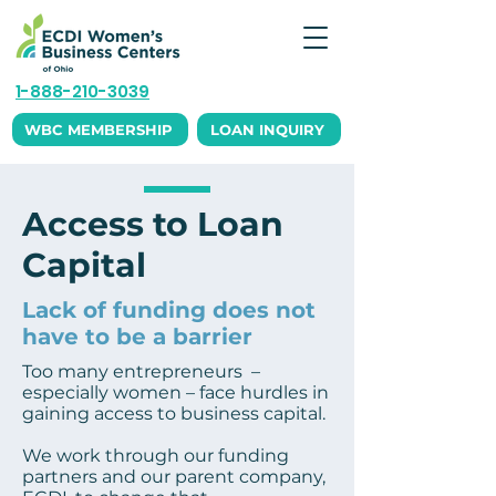
1-888-210-3039
WBC MEMBERSHIP
LOAN INQUIRY
Access to Loan
Capital
Lack of funding does not
have to be a barrier
Too many entrepreneurs –
especially women – face hurdles in
gaining access to business capital.
We work through our funding
partners and our parent company,