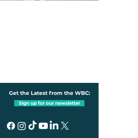
Get the Latest from the WBC:
Sign up for our newsletter