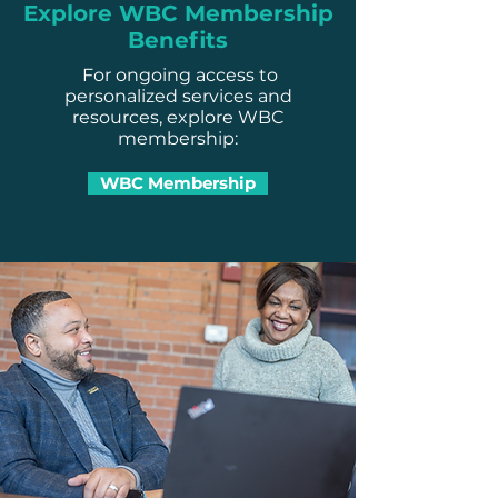
Explore WBC Membership
Benefits
For ongoing access to
personalized services and
resources, explore WBC
membership:
WBC Membership