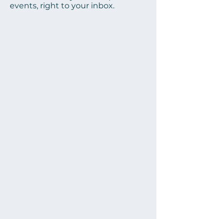
events, right to your inbox.