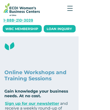
1-888-210-3039
WBC MEMBERSHIP
LOAN INQUIRY
Education and
Events
Online Workshops and
Training Sessions
Gain knowledge your business
needs. At no cost.
Sign up for our newsletter
and
receive a weekly round-up of