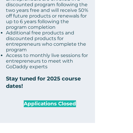
discounted program following the
two years free and will receive 50%
off future products or renewals for
up to 6 years following the
program completion
Additional free products and
discounted products for
entrepreneurs who complete
the
program
Access to monthly live sessions for
entrepreneurs to meet with
GoDaddy experts
Stay tuned for 2025 course
dates!
Applications Closed