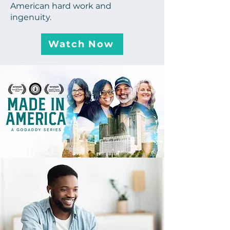
American hard work and
ingenuity.
Watch Now