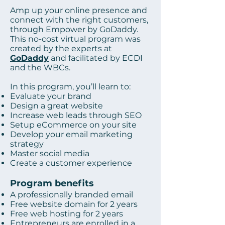
Amp up your online presence and
connect with the right customers,
through Empower by GoDaddy.
This no-cost virtual program was
created by the experts at
GoDaddy
and facilitated by ECDI
and the WBCs.
In this program, you’ll learn to:
Evaluate your brand
Design a great website
Increase web leads through SEO
Setup eCommerce on your site
Develop your email marketing
strategy
Master social media
Create a customer experience
Program benefits
A professionally branded email
Free website domain for 2 years
Free web hosting for 2 years
Entrepreneurs are enrolled in a