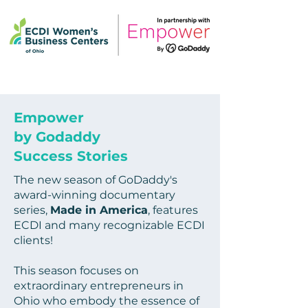
Empower
by Godaddy
Success Stories
The new season of GoDaddy's
award-winning documentary
series,
Made in America
, features
ECDI and many recognizable ECDI
clients!
This season focuses on
extraordinary entrepreneurs in
Ohio who embody the essence of