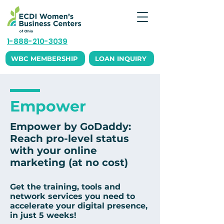
1-888-210-3039
WBC MEMBERSHIP
LOAN INQUIRY
Empower
Empower by GoDaddy:
Reach pro-level status
with your online
marketing (at no cost)
Get the training, tools and
network services you need to
accelerate your digital presence,
in just 5 weeks!