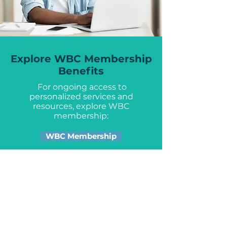
Explore WBC Membership
Benefits
For ongoing access to
personalized services and
resources, explore WBC
membership:
WBC Membership
Get the Latest from the WBC:
Sign up for our newsletter